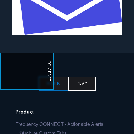
CONTACT
WORK
PLAY
Product
Frequency CONNECT - Actionable Alerts
LKArchive Custom Tabs