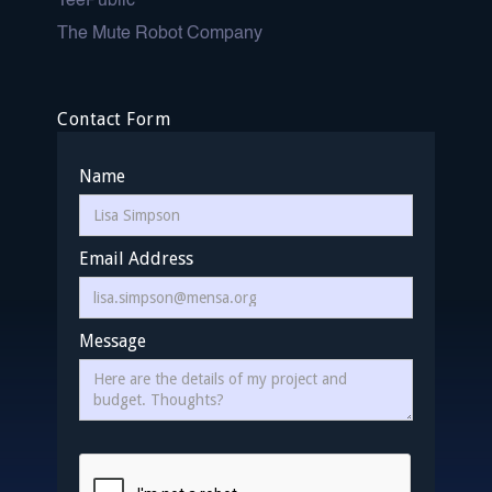
TeePublic
The Mute Robot Company
Contact Form
Name
Email Address
Message