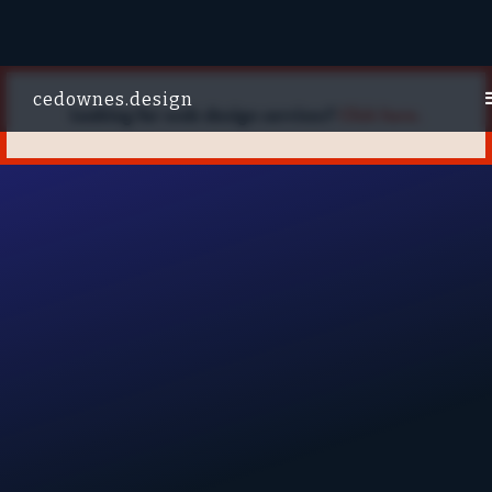
cedownes.design
Looking for web design services?
Click here.
W
PRODUCT
WEB
BRANDING