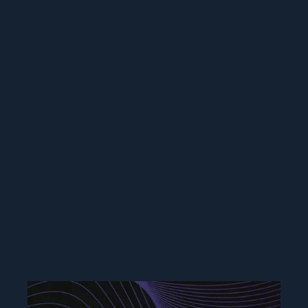
Branding & Graphic
Design
Building brands for large companies and
startups, creating design systems to scale
branding and pattern libraries, creating
eye-catching marketing collateral to help
companies stand out to users.
Frequency Networks, Inc | ELLKAY, LLC |
TeePublic | Freelance