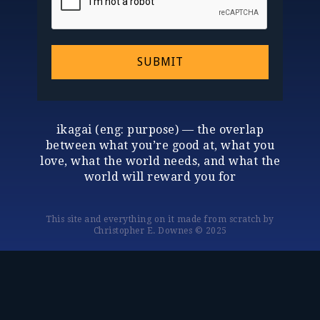
SUBMIT
ikagai (eng: purpose) — the overlap
between what you’re good at, what you
love, what the world needs, and what the
world will reward you for
This site and everything on it made from scratch by
Christopher E. Downes © 2025