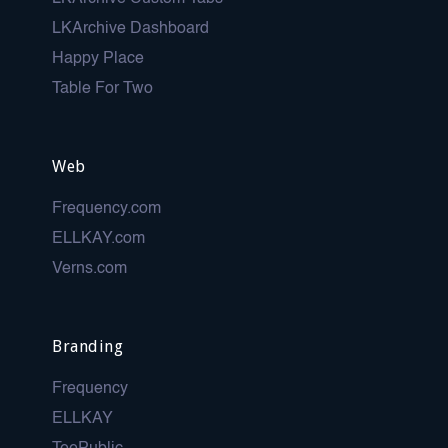
LKArchive Dashboard
Happy Place
Table For Two
Web
Frequency.com
ELLKAY.com
Verns.com
Branding
Frequency
ELLKAY